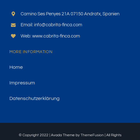
Camino Ses Penyes 21A 07150 Andratx, Spanien
Email: info@cabrita-finca.com
Web: www.cabrita-finca.com
MORE INFORMATION
Home
Impressum
Datenschutzerklärung
© Copyright 2022 | Avada Theme by
ThemeFusion
| All Rights