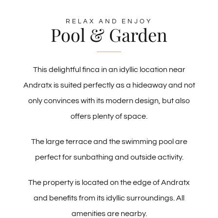
RELAX AND ENJOY
Pool & Garden
This delightful finca in an idyllic location near
Andratx is suited perfectly as a hideaway and not
only convinces with its modern design, but also
offers plenty of space.
The large terrace and the swimming pool are
perfect for sunbathing and outside activity.
The property is located on the edge of Andratx
and benefits from its idyllic surroundings. All
amenities are nearby.