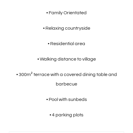
• Family Orientated
• Relaxing countryside
• Residential area
• Walking distance to village
• 300m² terrace with a covered dining table and
barbecue
• Pool with sunbeds
• 4 parking plots